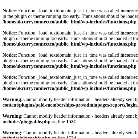
Notice
: Function _load_textdomain_just_in_time was called
incorrec
in the plugin or theme running too early. Translations should be loade
/home/ukcurryconnectco/public_html/wp-includes/functions.php
Notice
: Function _load_textdomain_just_in_time was called
incorrec
plugin or theme running too early. Translations should be loaded at t
/home/ukcurryconnectco/public_html/wp-includes/functions.php
Notice
: Function _load_textdomain_just_in_time was called
incorrec
plugin or theme running too early. Translations should be loaded at t
/home/ukcurryconnectco/public_html/wp-includes/functions.php
Notice
: Function _load_textdomain_just_in_time was called
incorrec
plugin or theme running too early. Translations should be loaded at t
/home/ukcurryconnectco/public_html/wp-includes/functions.php
Warning
: Cannot modify header information - headers already sent 
content/plugins/paid-memberships-pro/adminpages/reports/login
Warning
: Cannot modify header information - headers already sent 
includes/pluggable.php
on line
1531
Warning
: Cannot modify header information - headers already sent 