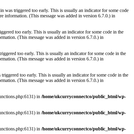
 was triggered too early. This is usually an indicator for some code
e information. (This message was added in version 6.7.0.) in
gered too early. This is usually an indicator for some code in the
rmation. (This message was added in version 6.7.0.) in
iggered too early. This is usually an indicator for some code in the
rmation. (This message was added in version 6.7.0.) in
riggered too early. This is usually an indicator for some code in the
rmation. (This message was added in version 6.7.0.) in
functions.php:6131) in
/home/ukcurryconnectco/public_html/wp-
functions.php:6131) in
/home/ukcurryconnectco/public_html/wp-
functions.php:6131) in
/home/ukcurryconnectco/public_html/wp-