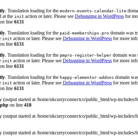
tly
. Translation loading for the
domain
modern-events-calendar-lite
d at the
action or later. Please see
Debugging in WordPress
for mor
init
on line
6131
tly
. Translation loading for the
domain was trig
paid-memberships-pro
he
action or later. Please see
Debugging in WordPress
for more info
init
on line
6131
tly
. Translation loading for the
domain was tr
pmpro-register-helper
he
action or later. Please see
Debugging in WordPress
for more info
init
on line
6131
tly
. Translation loading for the
domain was t
happy-elementor-addons
he
action or later. Please see
Debugging in WordPress
for more info
init
on line
6131
by (output started at /home/ukcurryconnectco/public_html/wp-includes/
.php
on line
418
by (output started at /home/ukcurryconnectco/public_html/wp-includes/
by (output started at /home/ukcurryconnectco/public_html/wp-includes/